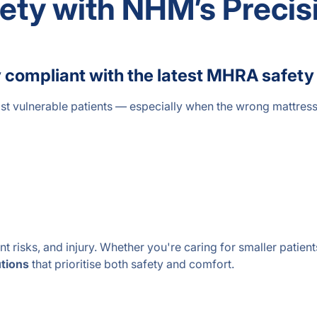
fety with NHM’s Precis
ully compliant with the latest MHRA saf
st vulnerable patients — especially when the wrong mattress 
 risks, and injury. Whether you're caring for smaller patients,
utions
that prioritise both safety and comfort.