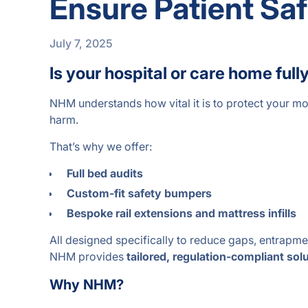
Ensure Patient Sa
July 7, 2025
Is your hospital or care home f
NHM understands how vital it is to protect your mo
harm.
That’s why we offer:
Full bed audits
Custom-fit safety bumpers
Bespoke rail extensions and mattress infills
All designed specifically to reduce gaps, entrapment
NHM provides
tailored, regulation-compliant sol
Why NHM?