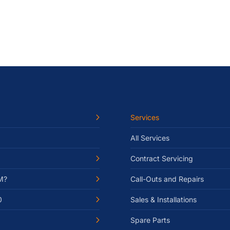
Services
All Services
Contract Servicing
M?
Call-Outs and Repairs
0
Sales & Installations
Spare Parts