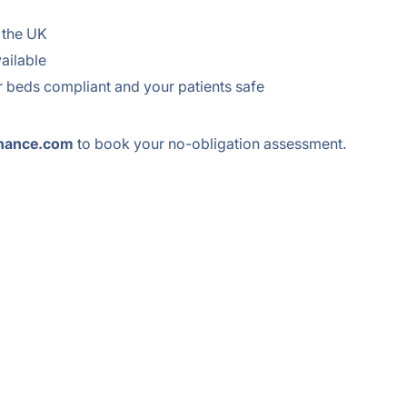
 the UK
ailable
 beds compliant and your patients safe
nance.com
to book your no-obligation assessment.