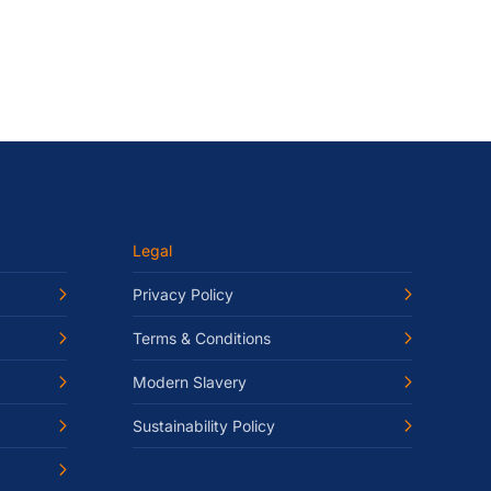
Legal
Privacy Policy
Terms & Conditions
Modern Slavery
Sustainability Policy