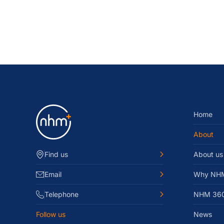
Home
About
Find us
About us
Email
Why NH
Telephone
NHM 36
Follow us
News