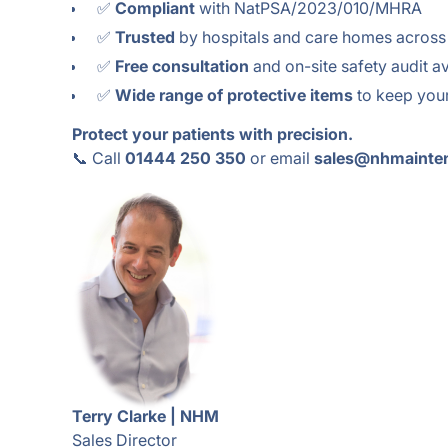
✅
Compliant
with NatPSA/2023/010/MHRA
✅
Trusted
by hospitals and care homes across
✅
Free consultation
and on-site safety audit av
✅
Wide range of protective items
to keep your
Protect your patients with precision.
📞 Call
01444 250 350
or email
sales@nhmainte
Terry Clarke | NHM
Sales Director