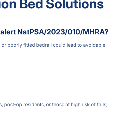
ion Bed Solutions
ety alert NatPSA/2023/010/MHRA?
or poorly fitted bedrail could lead to avoidable
 post-op residents, or those at high risk of falls,