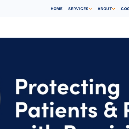
SERVICES
ABOUT
HOME
COG
NEWS
ESG VISION
C