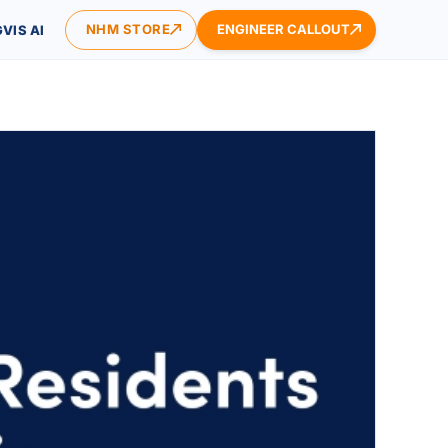
NHM STORE
ENGINEER CALLOUT
VIS AI
ONTACT US